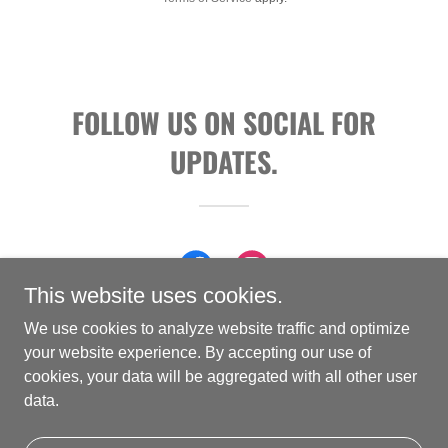
FOLLOW US ON SOCIAL FOR
UPDATES.
This website uses cookies.
We use cookies to analyze website traffic and optimize
your website experience. By accepting our use of
cookies, your data will be aggregated with all other user
Copyright © 2026 Vaccaro Guitars - All Rights Reserved.
data.
Powered by