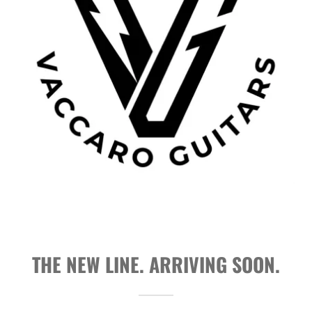
THE NEW LINE. ARRIVING SOON.