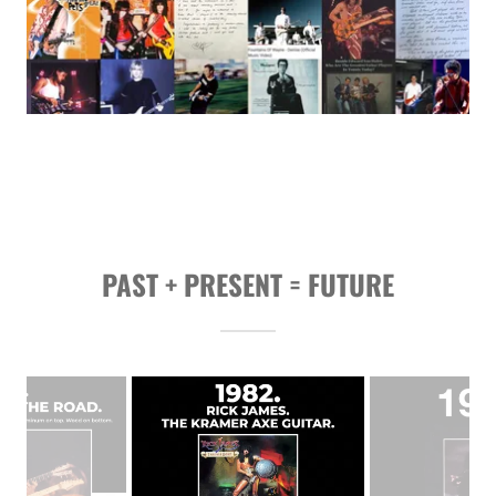
PAST + PRESENT = FUTURE