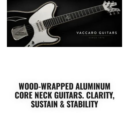
WOOD-WRAPPED ALUMINUM
CORE NECK GUITARS. CLARITY,
SUSTAIN & STABILITY