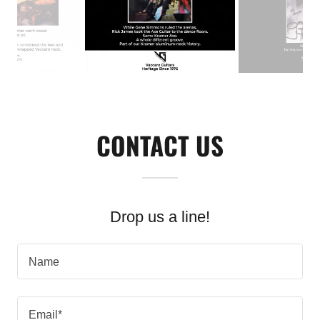
CONTACT US
Drop us a line!
Name
Email*