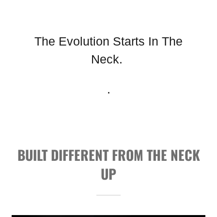
The Evolution Starts In The
Neck.
.
BUILT DIFFERENT FROM THE NECK
UP