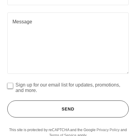
Sign up for our email list for updates, promotions,
and more.
SEND
This site is protected by reCAPTCHA and the Google
Privacy Policy
and
Terms of Service
apply.