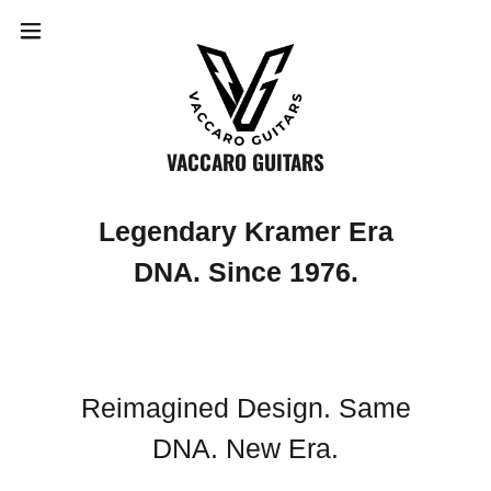
VACCARO GUITARS
Legendary Kramer Era
DNA. Since 1976.
Reimagined Design. Same
DNA. New Era.