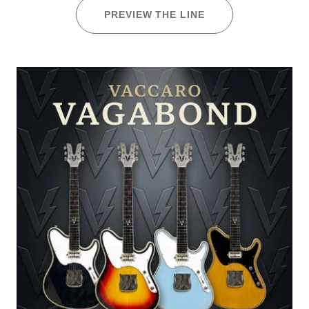
PREVIEW THE LINE