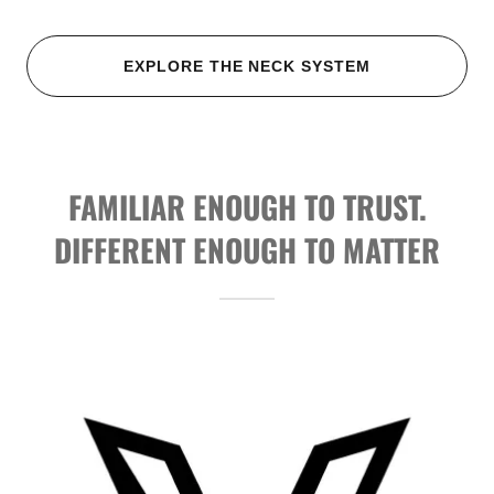
EXPLORE THE NECK SYSTEM
FAMILIAR ENOUGH TO TRUST.
DIFFERENT ENOUGH TO MATTER