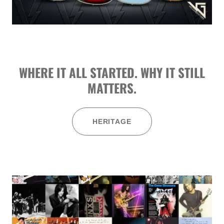
WHERE IT ALL STARTED. WHY IT STILL
MATTERS.
HERITAGE